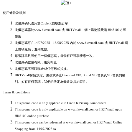
使用條款及細則
此優惠碼只適用於Circle K自取點訂單
此優惠碼需於www.hktvmall.com 或 HKTVmall – 網上購物消費滿 HK$100方可
使用
此優惠碼可在14/07/2025 - 13/08/2025 內於 www.hktvmall.com 或 HKTVmall 網
上購物兌換，逾期無效。
每張訂單只可使用一個優惠碼，每個帳戶可享優惠一次。
此優惠碼數量有限，用完即止
此優惠碼不可以現金或任何形式找換。
HKTVmall保留決定、更改或終止Diamond VIP、Gold VIP會員及VIP會員的權
利。如有任何爭議，我們的決定為最終及具約束性。
Terms & conditions
This promo code is only applicable to Circle K Pickup Point orders.
This promo code is only applicable on www.hktvmall.com or HKTVmall upon
HK$100 online purchase .
This promo code can be redeemed at www.hktvmall.com or HKTVmall Online
Shopping from 14/07/2025 to