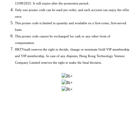
13/08/2025. It will expire after the promotion period..
Only one promo code can be used per order, and each account can enjoy the offer
once.
This promo code is limited in quantity and available on a first-come, first-served
basis.
This promo code cannot be exchanged for cash or any other form of
compensation.
HKTVmall reserves the right to decide, change or terminate Gold VIP membership
and VIP membership. In case of any disputes, Hong Kong Technology Venture
Company Limited reserves the right to make the final decision.